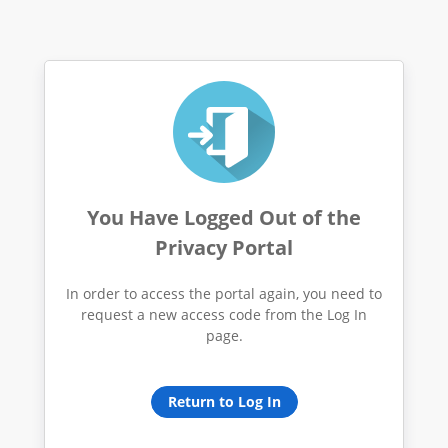
You Have Logged Out of the
Privacy Portal
In order to access the portal again, you need to
request a new access code from the Log In
page.
Return to Log In